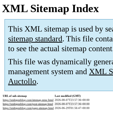
XML Sitemap Index
This XML sitemap is used by se
sitemap standard
. This file cont
to see the actual sitemap content
This file was dynamically gener
management system and
XML Si
Auctollo
.
URL of sub-sitemap
Last modified (GMT)
https://nishigenblog.com/sitemap-misc.html
2026-08-07T23:57:36+00:00
https://nishigenblog.com/post-sitemap.html
2026-08-07T23:57:36+00:00
https://nishigenblog.com/page-sitemap.html
2026-06-29T01:56:47+00:00