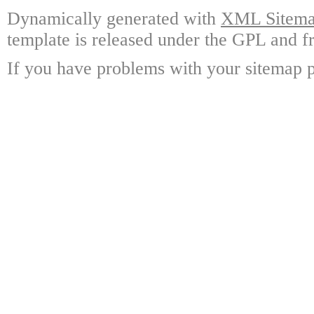
Dynamically generated with
XML Sitemap
template is released under the GPL and fr
If you have problems with your sitemap p